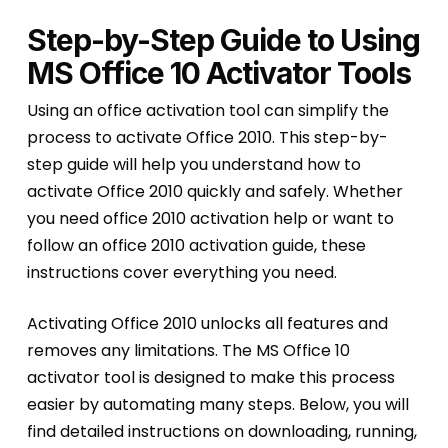
Step-by-Step Guide to Using
MS Office 10 Activator Tools
Using an office activation tool can simplify the
process to activate Office 2010. This step-by-
step guide will help you understand how to
activate Office 2010 quickly and safely. Whether
you need office 2010 activation help or want to
follow an office 2010 activation guide, these
instructions cover everything you need.
Activating Office 2010 unlocks all features and
removes any limitations. The MS Office 10
activator tool is designed to make this process
easier by automating many steps. Below, you will
find detailed instructions on downloading, running,