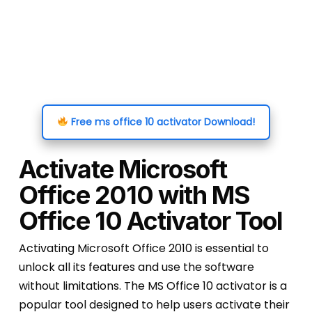
Free ms office 10 activator Download!
Activate Microsoft
Office 2010 with MS
Office 10 Activator Tool
Activating Microsoft Office 2010 is essential to
unlock all its features and use the software
without limitations. The MS Office 10 activator is a
popular tool designed to help users activate their