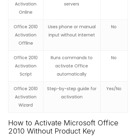
Activation
servers
Online
Office 2010
Uses phone or manual
No
Activation
input without internet
Offline
Office 2010
Runs commands to
No
Activation
activate Office
Script
automatically
Office 2010
Step-by-step guide for
Yes/No
Activation
activation
Wizard
How to Activate Microsoft Office
2010 Without Product Key