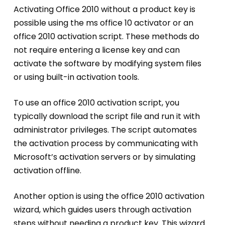
Activating Office 2010 without a product key is
possible using the ms office 10 activator or an
office 2010 activation script. These methods do
not require entering a license key and can
activate the software by modifying system files
or using built-in activation tools.
To use an office 2010 activation script, you
typically download the script file and run it with
administrator privileges. The script automates
the activation process by communicating with
Microsoft’s activation servers or by simulating
activation offline.
Another option is using the office 2010 activation
wizard, which guides users through activation
steps without needing a product key. This wizard