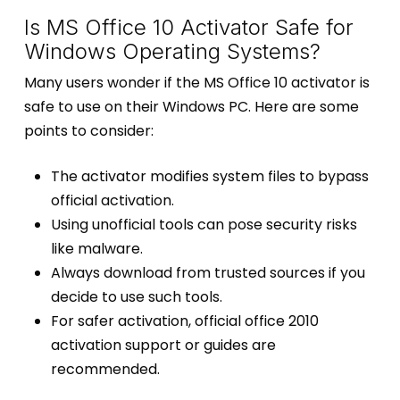
Is MS Office 10 Activator Safe for
Windows Operating Systems?
Many users wonder if the MS Office 10 activator is
safe to use on their Windows PC. Here are some
points to consider:
The activator modifies system files to bypass
official activation.
Using unofficial tools can pose security risks
like malware.
Always download from trusted sources if you
decide to use such tools.
For safer activation, official office 2010
activation support or guides are
recommended.