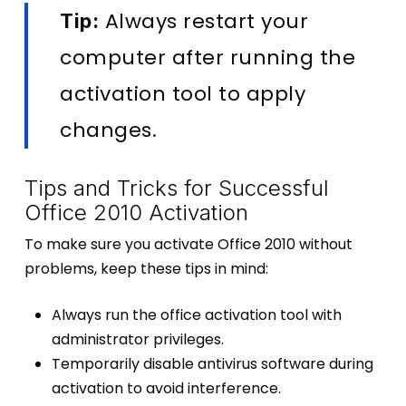
Always restart your
Tip:
computer after running the
activation tool to apply
changes.
Tips and Tricks for Successful
Office 2010 Activation
To make sure you activate Office 2010 without
problems, keep these tips in mind:
Always run the office activation tool with
administrator privileges.
Temporarily disable antivirus software during
activation to avoid interference.