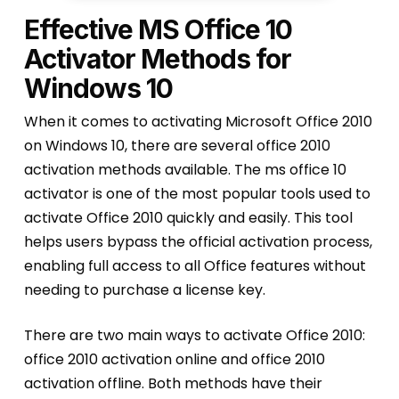
Effective MS Office 10
Activator Methods for
Windows 10
When it comes to activating Microsoft Office 2010
on Windows 10, there are several office 2010
activation methods available. The ms office 10
activator is one of the most popular tools used to
activate Office 2010 quickly and easily. This tool
helps users bypass the official activation process,
enabling full access to all Office features without
needing to purchase a license key.
There are two main ways to activate Office 2010:
office 2010 activation online and office 2010
activation offline. Both methods have their