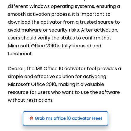
different Windows operating systems, ensuring a
smooth activation process. It is important to
download the activator from a trusted source to
avoid malware or security risks. After activation,
users should verify the status to confirm that
Microsoft Office 2010 is fully licensed and
functional.
Overall, the MS Office 10 activator tool provides a
simple and effective solution for activating
Microsoft Office 2010, making it a valuable
resource for users who want to use the software
without restrictions.
Grab ms office 10 activator Free!