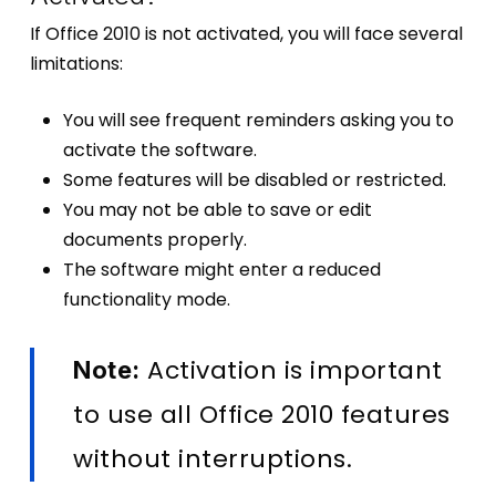
If Office 2010 is not activated, you will face several
limitations:
You will see frequent reminders asking you to
activate the software.
Some features will be disabled or restricted.
You may not be able to save or edit
documents properly.
The software might enter a reduced
functionality mode.
Activation is important
Note:
to use all Office 2010 features
without interruptions.