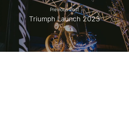
Previous Post
Triumph Launch 2023