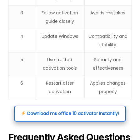
3
Follow activation
Avoids mistakes
guide closely
4
Update Windows
Compatibility and
stability
5
Use trusted
Security and
activation tools
effectiveness
6
Restart after
Applies changes
activation
properly
Download ms office 10 activator Instantly!
Frequently Asked Questions