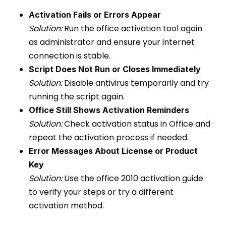
Activation Fails or Errors Appear
Solution:
Run the office activation tool again
as administrator and ensure your internet
connection is stable.
Script Does Not Run or Closes Immediately
Solution:
Disable antivirus temporarily and try
running the script again.
Office Still Shows Activation Reminders
Solution:
Check activation status in Office and
repeat the activation process if needed.
Error Messages About License or Product
Key
Solution:
Use the office 2010 activation guide
to verify your steps or try a different
activation method.