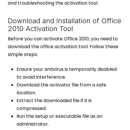
and troubleshooting the activation tool.
Download and Installation of Office
2010 Activation Tool
Before you can activate Office 2010, you need to
download the office activation tool. Follow these
simple steps:
Ensure your antivirus is temporarily disabled
to avoid interference.
Download the activator file from a safe
location.
Extract the downloaded file if it is
compressed.
Run the setup or executable file as an
administrator.