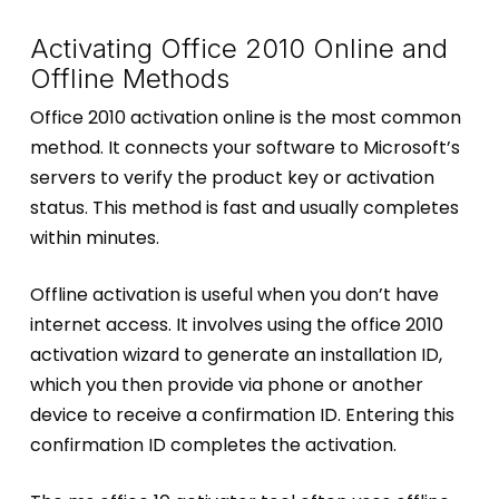
Activating Office 2010 Online and
Offline Methods
Office 2010 activation online is the most common
method. It connects your software to Microsoft’s
servers to verify the product key or activation
status. This method is fast and usually completes
within minutes.
Offline activation is useful when you don’t have
internet access. It involves using the office 2010
activation wizard to generate an installation ID,
which you then provide via phone or another
device to receive a confirmation ID. Entering this
confirmation ID completes the activation.