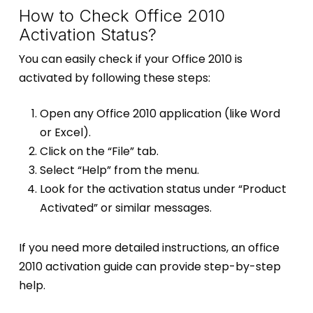
How to Check Office 2010
Activation Status?
You can easily check if your Office 2010 is
activated by following these steps:
Open any Office 2010 application (like Word
or Excel).
Click on the “File” tab.
Select “Help” from the menu.
Look for the activation status under “Product
Activated” or similar messages.
If you need more detailed instructions, an office
2010 activation guide can provide step-by-step
help.