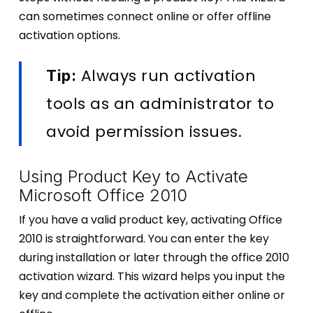
can sometimes connect online or offer offline
activation options.
Always run activation
Tip:
tools as an administrator to
avoid permission issues.
Using Product Key to Activate
Microsoft Office 2010
If you have a valid product key, activating Office
2010 is straightforward. You can enter the key
during installation or later through the office 2010
activation wizard. This wizard helps you input the
key and complete the activation either online or