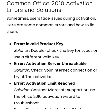
Common Office 2010 Activation
Errors and Solutions
Sometimes, users face issues during activation.
Here are some common errors and how to fix
them:
Error: Invalid Product Key
Solution:
Double-check the key for typos or
use a different valid key.
Error: Activation Server Unreachable
Solution:
Check your internet connection or
try offline activation.
Error: Activation Limit Reached
Solution:
Contact Microsoft support or use
the office 2010 activation wizard to
troubleshoot.