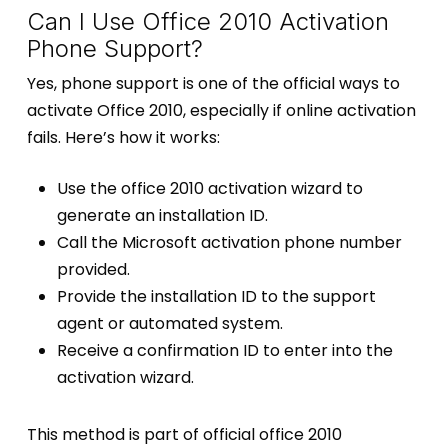
Can I Use Office 2010 Activation
Phone Support?
Yes, phone support is one of the official ways to
activate Office 2010, especially if online activation
fails. Here’s how it works:
Use the office 2010 activation wizard to
generate an installation ID.
Call the Microsoft activation phone number
provided.
Provide the installation ID to the support
agent or automated system.
Receive a confirmation ID to enter into the
activation wizard.
This method is part of official office 2010