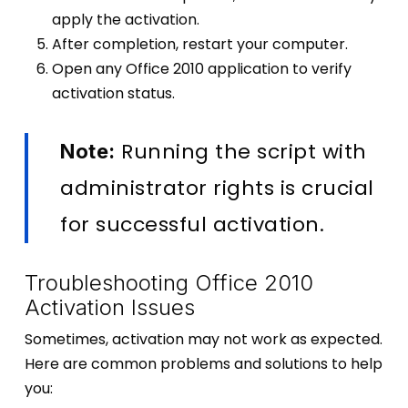
apply the activation.
After completion, restart your computer.
Open any Office 2010 application to verify
activation status.
Running the script with
Note:
administrator rights is crucial
for successful activation.
Troubleshooting Office 2010
Activation Issues
Sometimes, activation may not work as expected.
Here are common problems and solutions to help
you: