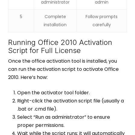
administrator
admin
5
Complete
Follow prompts
installation
carefully
Running Office 2010 Activation
Script for Full License
Once the office activation tool is installed, you
can run the activation script to activate Office
2010. Here’s how:
Open the activator tool folder.
Right-click the activation script file (usually a
.bat or .cmd file).
Select “Run as administrator” to ensure
proper permissions.
Wait while the script runs; it will automatically