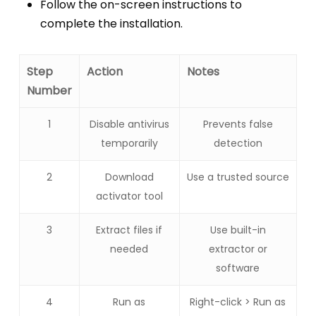
Follow the on-screen instructions to
complete the installation.
Step
Action
Notes
Number
1
Disable antivirus
Prevents false
temporarily
detection
2
Download
Use a trusted source
activator tool
3
Extract files if
Use built-in
needed
extractor or
software
4
Run as
Right-click > Run as