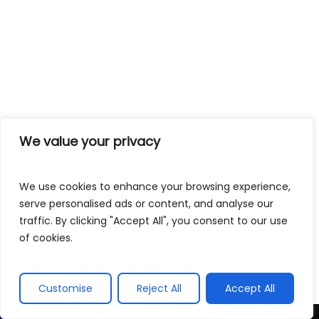
We value your privacy
We use cookies to enhance your browsing experience,
serve personalised ads or content, and analyse our
traffic. By clicking "Accept All", you consent to our use
of cookies.
Customise
Reject All
Accept All