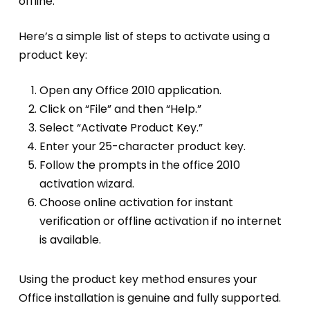
offline.
Here’s a simple list of steps to activate using a
product key:
Open any Office 2010 application.
Click on “File” and then “Help.”
Select “Activate Product Key.”
Enter your 25-character product key.
Follow the prompts in the office 2010
activation wizard.
Choose online activation for instant
verification or offline activation if no internet
is available.
Using the product key method ensures your
Office installation is genuine and fully supported.