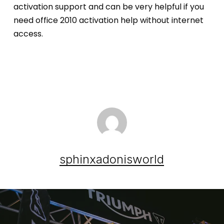
activation support and can be very helpful if you
need office 2010 activation help without internet
access.
sphinxadonisworld