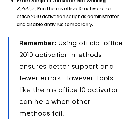
Error: Script or Activator Not Working
Solution:
Run the ms office 10 activator or
office 2010 activation script as administrator
and disable antivirus temporarily.
Using official office
Remember:
2010 activation methods
ensures better support and
fewer errors. However, tools
like the ms office 10 activator
can help when other
methods fail.