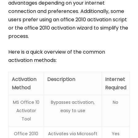
advantages depending on your internet
connection and preferences. Additionally, some
users prefer using an office 2010 activation script
or the office 2010 activation wizard to simplify the
process.
Here is a quick overview of the common
activation methods:
Activation
Description
Internet
Method
Required
MS Office 10
Bypasses activation,
No
Activator
easy to use
Tool
Office 2010
Activates via Microsoft
Yes