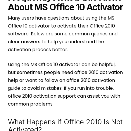
About MS Office 10 Activator
Many users have questions about using the MS
Office 10 activator to activate their Office 2010
software. Below are some common queries and
clear answers to help you understand the
activation process better.
Using the MS Office 10 activator can be helpful,
but sometimes people need office 2010 activation
help or want to follow an office 2010 activation
guide to avoid mistakes. If you run into trouble,
office 2010 activation support can assist you with
common problems.
What Happens if Office 2010 Is Not
Activated?