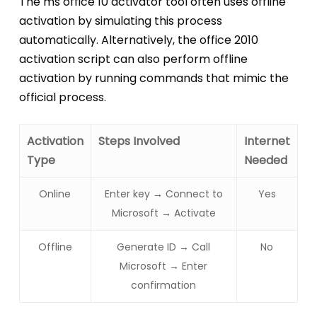
The ms office 10 activator tool often uses offline
activation by simulating this process
automatically. Alternatively, the office 2010
activation script can also perform offline
activation by running commands that mimic the
official process.
Activation
Steps Involved
Internet
Type
Needed
Online
Enter key → Connect to
Yes
Microsoft → Activate
Offline
Generate ID → Call
No
Microsoft → Enter
confirmation