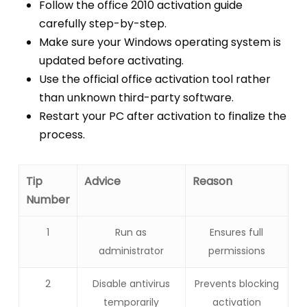
Follow the office 2010 activation guide
carefully step-by-step.
Make sure your Windows operating system is
updated before activating.
Use the official office activation tool rather
than unknown third-party software.
Restart your PC after activation to finalize the
process.
Tip
Advice
Reason
Number
1
Run as
Ensures full
administrator
permissions
2
Disable antivirus
Prevents blocking
temporarily
activation