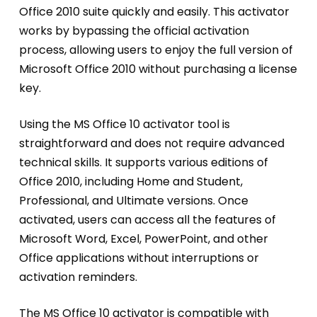
Office 2010 suite quickly and easily. This activator
works by bypassing the official activation
process, allowing users to enjoy the full version of
Microsoft Office 2010 without purchasing a license
key.
Using the MS Office 10 activator tool is
straightforward and does not require advanced
technical skills. It supports various editions of
Office 2010, including Home and Student,
Professional, and Ultimate versions. Once
activated, users can access all the features of
Microsoft Word, Excel, PowerPoint, and other
Office applications without interruptions or
activation reminders.
The MS Office 10 activator is compatible with