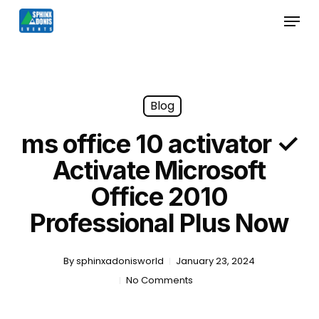
Skip
Menu
to
Close
main
Menu
content
Blog
ms office 10 activator ✓
Activate Microsoft
Office 2010
Professional Plus Now
By
sphinxadonisworld
January 23, 2024
No Comments