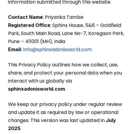
information submitted through this website.
: Priyanka Tambe
Contact Name
: Sphinx House, 5&6 – Goldfield
Registered Office
Park, South Main Road, Lane No-7, Koregaon Park,
Pune – 411001 (MH), India
info@sphinxadonisworld.com
Email:
This Privacy Policy outlines how we collect, use,
share, and protect your personal data when you
interact with us globally via
.
sphinxadonisworld.com
We keep our privacy policy under regular review
and update it as required by law or operational
changes. This version was last updated in
July
.
2025