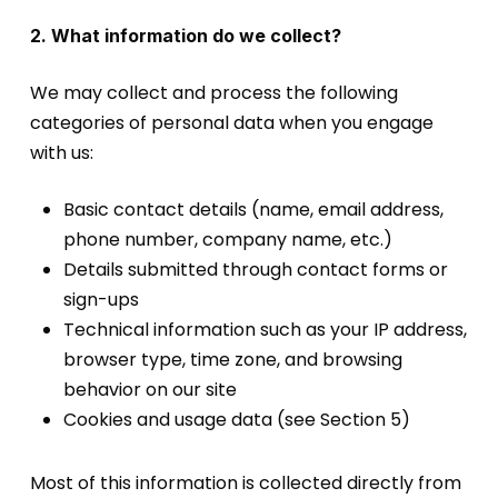
2. What information do we collect?
We may collect and process the following
categories of personal data when you engage
with us:
Basic contact details (name, email address,
phone number, company name, etc.)
Details submitted through contact forms or
sign-ups
Technical information such as your IP address,
browser type, time zone, and browsing
behavior on our site
Cookies and usage data (see Section 5)
Most of this information is collected directly from