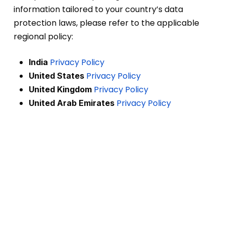
information tailored to your country’s data
protection laws, please refer to the applicable
regional policy:
Privacy Policy
India
Privacy Policy
United States
Privacy Policy
United Kingdom
Privacy Policy
United Arab Emirates