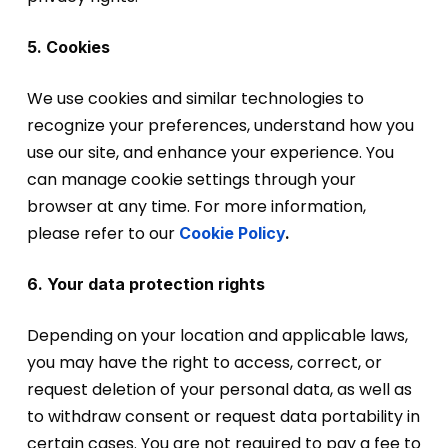
5. Cookies
We use cookies and similar technologies to
recognize your preferences, understand how you
use our site, and enhance your experience. You
can manage cookie settings through your
browser at any time. For more information,
please refer to ou
r
Cookie Policy
.
6. Your data protection rights
Depending on your location and applicable laws,
you may have the right to access, correct, or
request deletion of your personal data, as well as
to withdraw consent or request data portability in
certain cases. You are not required to pay a fee to