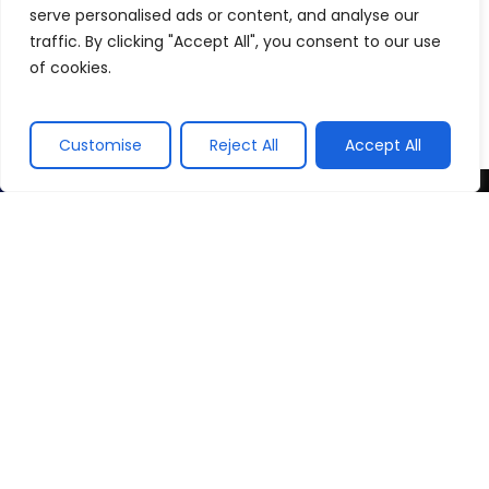
serve personalised ads or content, and analyse our
traffic. By clicking "Accept All", you consent to our use
of cookies.
Customise
Reject All
Accept All
Contact Us
For Business Enquiries
info@sphinxadonisworld.com
Careers at Sphinx Adonis Events