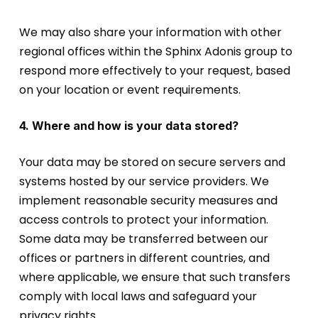
We may also share your information with other
regional offices within the Sphinx Adonis group to
respond more effectively to your request, based
on your location or event requirements.
4. Where and how is your data stored?
Your data may be stored on secure servers and
systems hosted by our service providers. We
implement reasonable security measures and
access controls to protect your information.
Some data may be transferred between our
offices or partners in different countries, and
where applicable, we ensure that such transfers
comply with local laws and safeguard your
privacy rights.