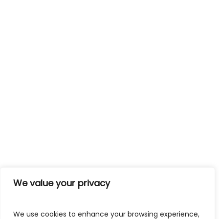
We value your privacy
We use cookies to enhance your browsing experience,