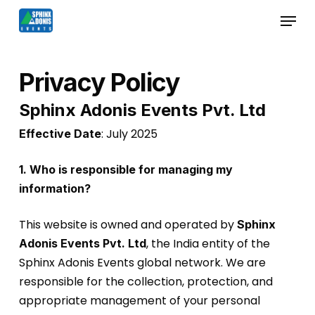
Skip
Menu
to
Close
main
Menu
content
Privacy Policy
Sphinx Adonis Events Pvt. Ltd
: July 2025
Effective Date
1. Who is responsible for managing my
information?
This website is owned and operated by
Sphinx
, the India entity of the
Adonis Events Pvt. Ltd
Sphinx Adonis Events global network. We are
responsible for the collection, protection, and
appropriate management of your personal