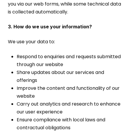
you via our web forms, while some technical data
is collected automatically.
3. How do we use your information?
We use your data to:
Respond to enquiries and requests submitted
through our website
Share updates about our services and
offerings
Improve the content and functionality of our
website
Carry out analytics and research to enhance
our user experience
Ensure compliance with local laws and
contractual obligations