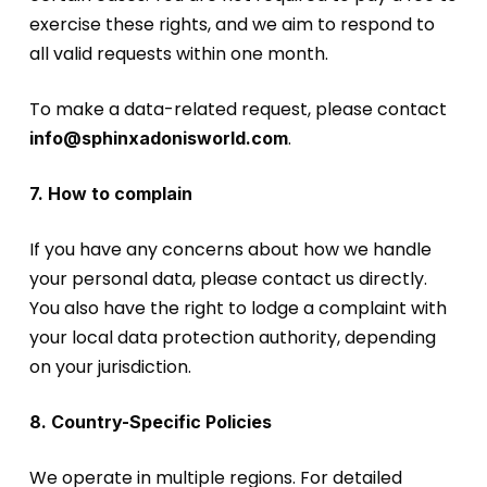
exercise these rights, and we aim to respond to
all valid requests within one month.
To make a data-related request, please contact
.
info@sphinxadonisworld.com
7. How to complain
If you have any concerns about how we handle
your personal data, please contact us directly.
You also have the right to lodge a complaint with
your local data protection authority, depending
on your jurisdiction.
8. Country-Specific Policies
We operate in multiple regions. For detailed