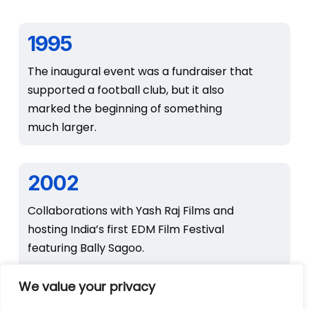
1995
The inaugural event was a fundraiser that
supported a football club, but it also
marked the beginning of something
much larger.
2002
Collaborations with Yash Raj Films and
hosting India’s first EDM Film Festival
featuring Bally Sagoo.
We value your privacy
2003