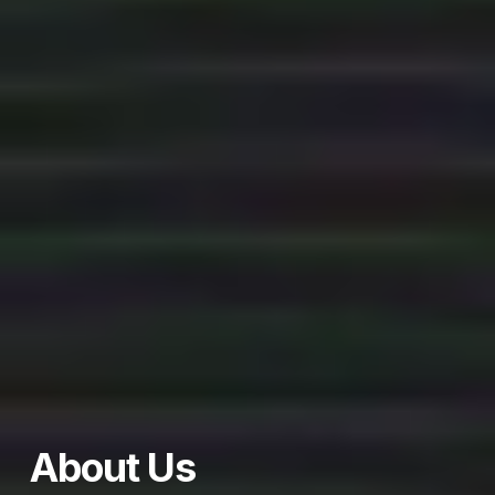
About Us