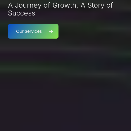
A Journey of Growth, A Story of
Success
Our Services