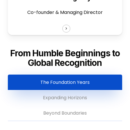
Co-founder & Managing Director
From Humble Beginnings to
Global Recognition
The Foundation Years
Expanding Horizons
Beyond Boundaries