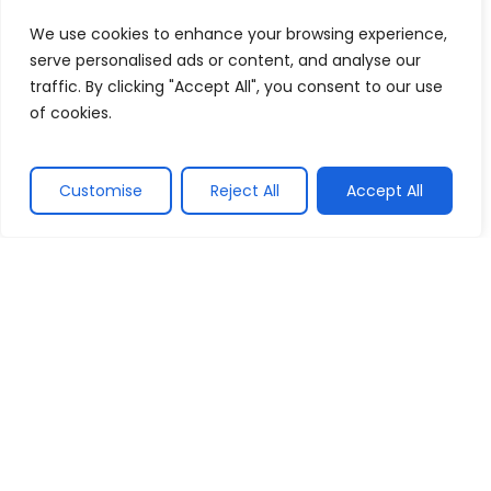
We use cookies to enhance your browsing experience,
Officially incorporated, marking the
serve personalised ads or content, and analyse our
transition to a fully operational and large-
traffic. By clicking "Accept All", you consent to our use
scale event management company.
of cookies.
2004
Customise
Reject All
Accept All
Pioneering factory inaugurations, starting
with LG Electronics, marking our
specialization in groundbreaking events.
A Legacy of Excellence