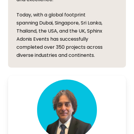
Today, with a global footprint
spanning Dubai, Singapore, Sri Lanka,
Thailand, the USA, and the UK, Sphinx
Adonis Events has successfully
completed over 350 projects across
diverse industries and continents.