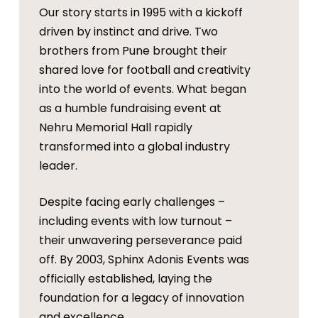
Our story starts in 1995 with a kickoff
driven by instinct and drive. Two
brothers from Pune brought their
shared love for football and creativity
into the world of events. What began
as a humble fundraising event at
Nehru Memorial Hall rapidly
transformed into a global industry
leader.
Despite facing early challenges –
including events with low turnout –
their unwavering perseverance paid
off. By 2003, Sphinx Adonis Events was
officially established, laying the
foundation for a legacy of innovation
and excellence.