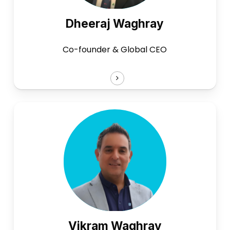
Dheeraj Waghray
Co-founder & Global CEO
Vikram Waghray