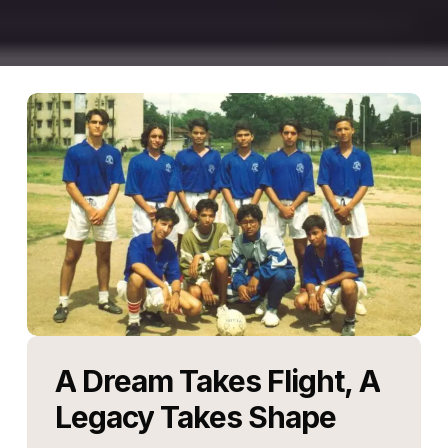
A
Dream
Takes
Flight,
A
Legacy
Takes
Shape